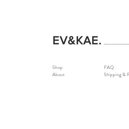
EV&KAE.
Shop
FAQ
About
Shipping & 