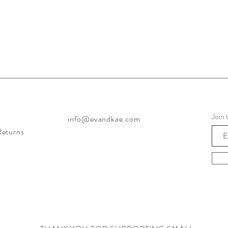
Join 
info@evandkae.com
Returns