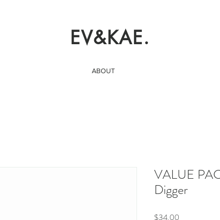
EV&KAE.
ABOUT
VALUE PACK
Digger
Price
$34.00