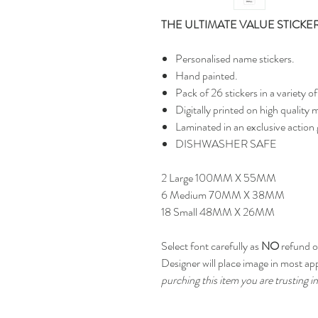
THE ULTIMATE VALUE STICKE
Personalised name stickers.
Hand painted.
Pack of 26 stickers in a variety
Digitally printed on high quality m
Laminated in an exclusive action 
DISHWASHER SAFE
2 Large 100MM X 55MM
6 Medium 70MM X 38MM
18 Small 48MM X 26MM
Select font carefully as
NO
refund or
Designer will place image in most ap
purching this item you are trusting in