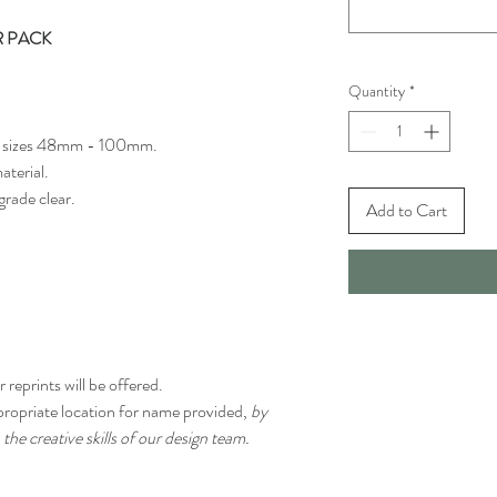
R PACK
Quantity
*
 of sizes 48mm - 100mm.
aterial.
grade clear.
Add to Cart
 reprints will be offered.
propriate location for name provided,
by
 the creative skills of our design team.