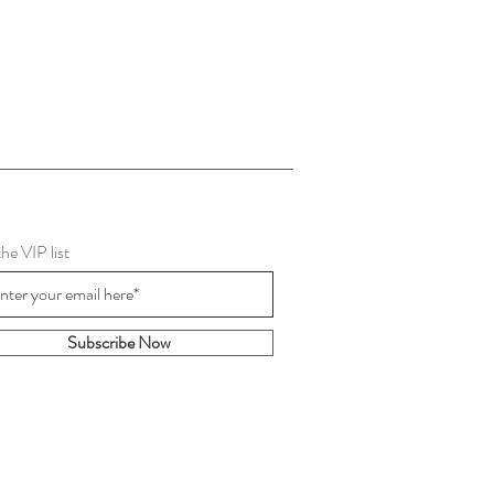
the VIP list
Subscribe Now