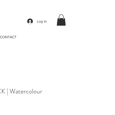
Log In
CONTACT
 | Watercolour