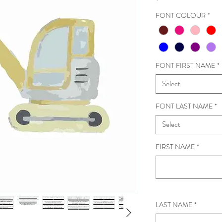
FONT COLOUR
*
FONT FIRST NAME
*
Select
FONT LAST NAME
*
Select
FIRST NAME
*
LAST NAME
*