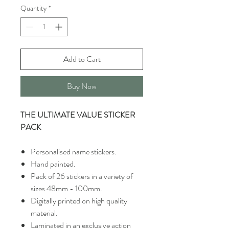
Quantity
*
Add to Cart
Buy Now
THE ULTIMATE VALUE STICKER
PACK
Personalised name stickers.
Hand painted.
Pack of 26 stickers in a variety of
sizes 48mm - 100mm.
Digitally printed on high quality
material.
Laminated in an exclusive action