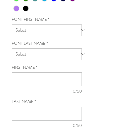
FONT FIRST NAME
*
FONT LAST NAME
*
FIRST NAME
*
0/50
LAST NAME
*
0/50