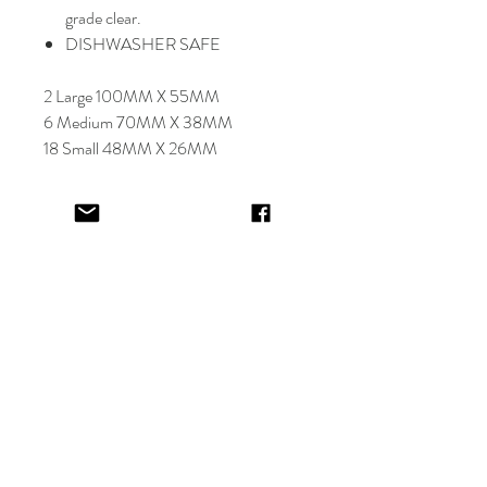
grade clear.
DISHWASHER SAFE
2 Large 100MM X 55MM
6 Medium 70MM X 38MM
18 Small 48MM X 26MM
Select font carefully as
NO
refund or
reprints will be offered.
Designer will place image in most
appropriate location for name
provided,
by purching this item you are
trusting in the creative skills of our
design team.
EV&KAE.