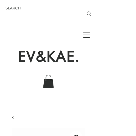
EV&KAE.