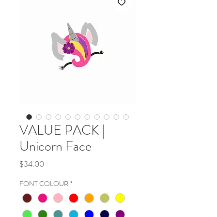
VALUE PACK |
Unicorn Face
Price
$34.00
FONT COLOUR
*