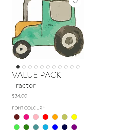
VALUE PACK |
Tractor
Price
$34.00
FONT COLOUR
*