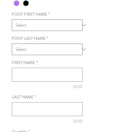
FONT FIRST NAME
*
FONT LAST NAME
*
FIRST NAME
*
0/50
LAST NAME
*
0/50
Quantity
*