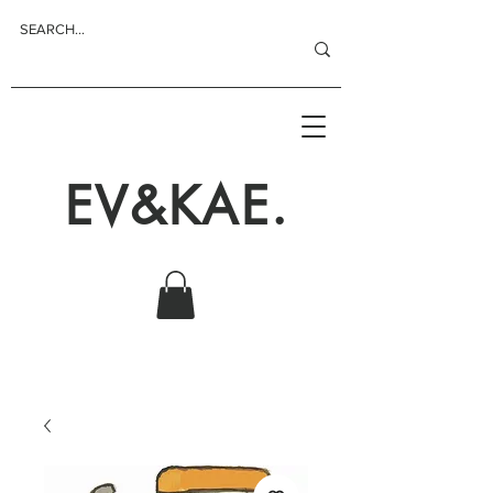
EV&KAE.