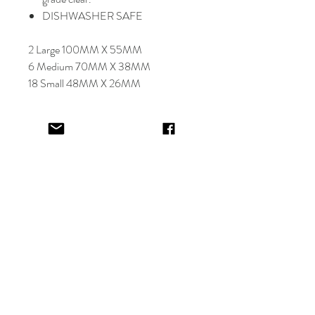
DISHWASHER SAFE
2 Large 100MM X 55MM
6 Medium 70MM X 38MM
18 Small 48MM X 26MM
Select font carefully as
NO
refund or
reprints will be offered.
Designer will place image in most
appropriate location for name
provided,
by purching this item you are
trusting in the creative skills of our
design team.
EV&KAE.