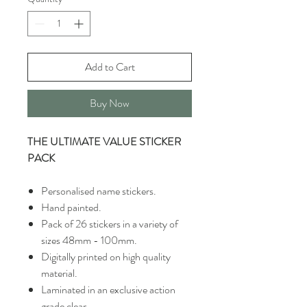
Add to Cart
Buy Now
THE ULTIMATE VALUE STICKER
PACK
Personalised name stickers.
Hand painted.
Pack of 26 stickers in a variety of
sizes 48mm - 100mm.
Digitally printed on high quality
material.
Laminated in an exclusive action
grade clear.