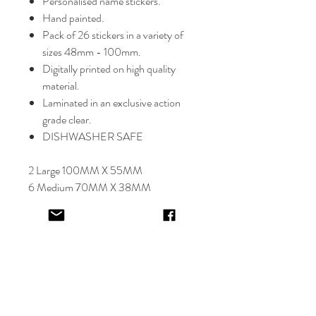
Personalised name stickers.
Hand painted.
Pack of 26 stickers in a variety of
sizes 48mm - 100mm.
Digitally printed on high quality
material.
Laminated in an exclusive action
grade clear.
DISHWASHER SAFE
2 Large 100MM X 55MM
6 Medium 70MM X 38MM
18 Small 48MM X 26MM
Select font carefully as
NO
refund or
reprints will be offered.
Designer will place image in most
appropriate location for name
provided,
by purching this item you are