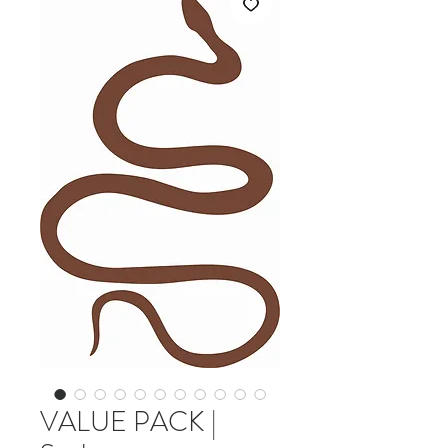
VALUE PACK |