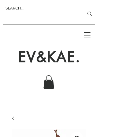
EV&KAE.