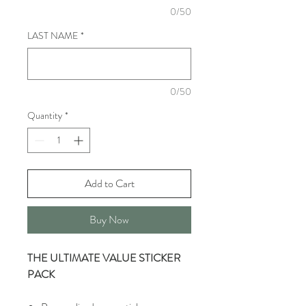
0/50
LAST NAME
*
0/50
Quantity
*
Add to Cart
Buy Now
THE ULTIMATE VALUE STICKER
PACK