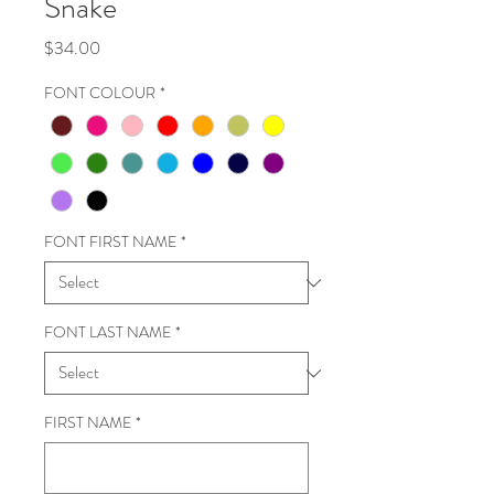
Snake
Price
$34.00
FONT COLOUR
*
FONT FIRST NAME
*
FONT LAST NAME
*
FIRST NAME
*