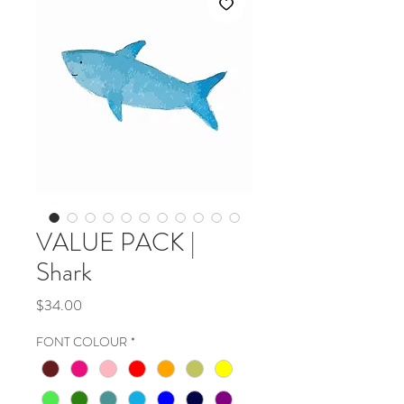
VALUE PACK |
Shark
Price
$34.00
FONT COLOUR
*