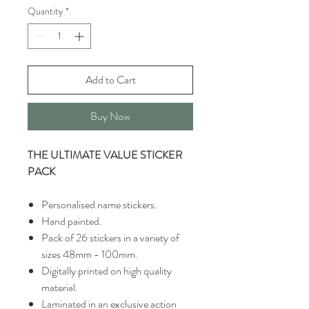
Quantity
*
Add to Cart
Buy Now
THE ULTIMATE VALUE STICKER
PACK
Personalised name stickers.
Hand painted.
Pack of 26 stickers in a variety of
sizes 48mm - 100mm.
Digitally printed on high quality
material.
Laminated in an exclusive action