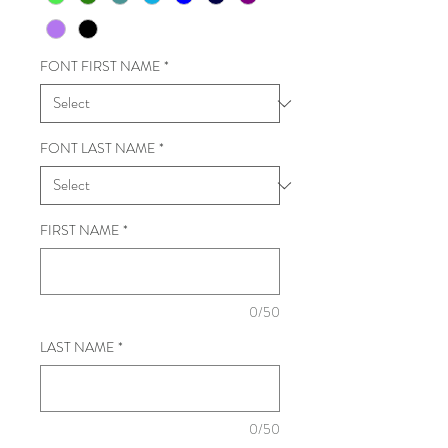
FONT FIRST NAME
*
FONT LAST NAME
*
FIRST NAME
*
0/50
LAST NAME
*
0/50