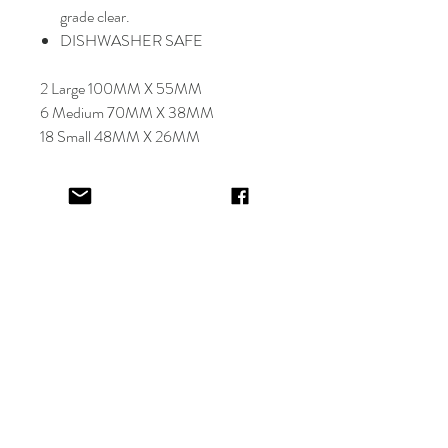
grade clear.
DISHWASHER SAFE
2 Large 100MM X 55MM
6 Medium 70MM X 38MM
18 Small 48MM X 26MM
Select font carefully as
NO
refund or
reprints will be offered.
Designer will place image in most
appropriate location for name
provided,
by purching this item you are
trusting in the creative skills of our
design team.
EV&KAE.