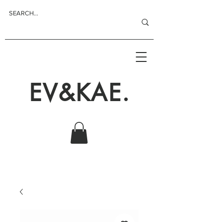
EV&KAE.