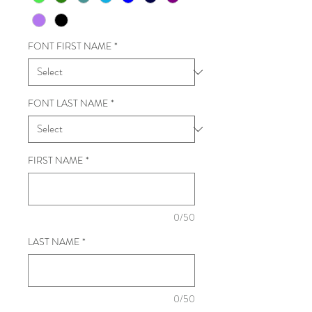
FONT FIRST NAME
*
FONT LAST NAME
*
FIRST NAME
*
0/50
LAST NAME
*
0/50