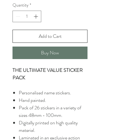
Quantity
*
Add to Cart
Buy Now
THE ULTIMATE VALUE STICKER
PACK
Personalised name stickers.
Hand painted.
Pack of 26 stickers in a variety of
sizes 48mm - 100mm.
Digitally printed on high quality
material.
Laminated in an exclusive action