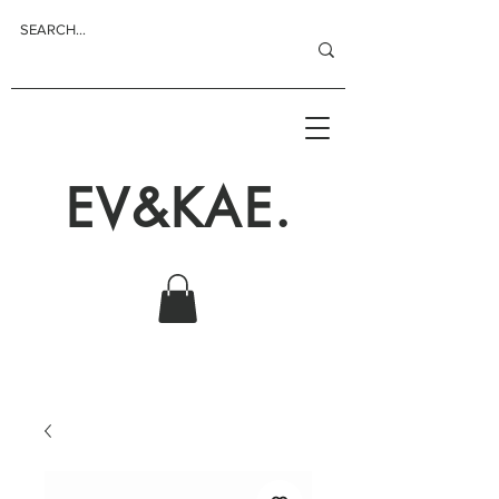
EV&KAE.