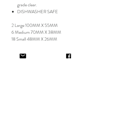
grade clear.
DISHWASHER SAFE
2 Large 100MM X 55MM
6 Medium 70MM X 38MM
18 Small 48MM X 26MM
Select font carefully as
NO
refund or
reprints will be offered.
Designer will place image in most
appropriate location for name
provided,
by purching this item you are
trusting in the creative skills of our
design team.
EV&KAE.