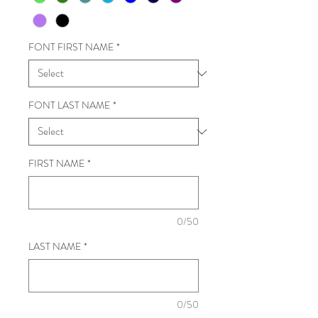
FONT FIRST NAME
*
FONT LAST NAME
*
FIRST NAME
*
0/50
LAST NAME
*
0/50