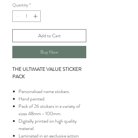
Quantity
*
Add to Cart
Buy Now
THE ULTIMATE VALUE STICKER
PACK
Personalised name stickers.
Hand painted.
Pack of 26 stickers in a variety of
sizes 48mm - 100mm.
Digitally printed on high quality
material.
Laminated in an exclusive action