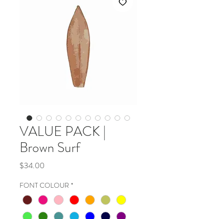
VALUE PACK |
Brown Surf
Price
$34.00
FONT COLOUR
*