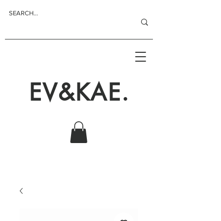
EV&KAE.