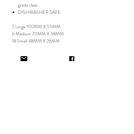
grade clear.
DISHWASHER SAFE
2 Large 100MM X 55MM
6 Medium 70MM X 38MM
18 Small 48MM X 26MM
Select font carefully as
NO
refund or
reprints will be offered.
Designer will place image in most
appropriate location for name
provided,
by purching this item you are
trusting in the creative skills of our
design team.
EV&KAE.