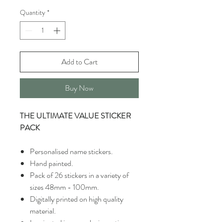
Quantity
*
Add to Cart
Buy Now
THE ULTIMATE VALUE STICKER
PACK
Personalised name stickers.
Hand painted.
Pack of 26 stickers in a variety of
sizes 48mm - 100mm.
Digitally printed on high quality
material.