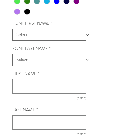
FONT FIRST NAME
*
FONT LAST NAME
*
FIRST NAME
*
0/50
LAST NAME
*
0/50