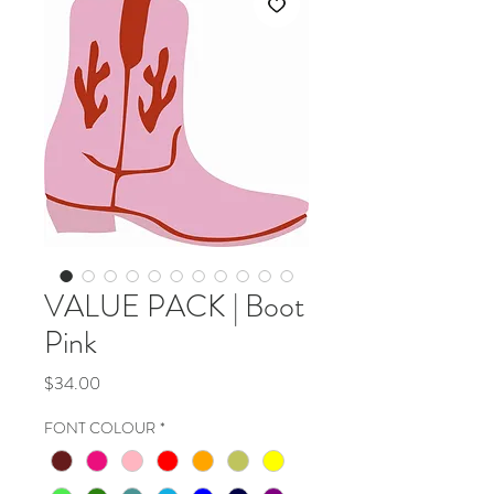
VALUE PACK | Boot
Pink
Price
$34.00
FONT COLOUR
*