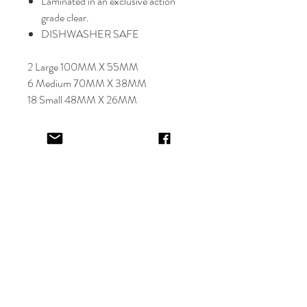
Laminated in an exclusive action
grade clear.
DISHWASHER SAFE
2 Large 100MM X 55MM
6 Medium 70MM X 38MM
18 Small 48MM X 26MM
Select font carefully as
NO
refund or
reprints will be offered.
Designer will place image in most
appropriate location for name
provided,
by purching this item you are
trusting in the creative skills of our
design team.
EV&KAE.