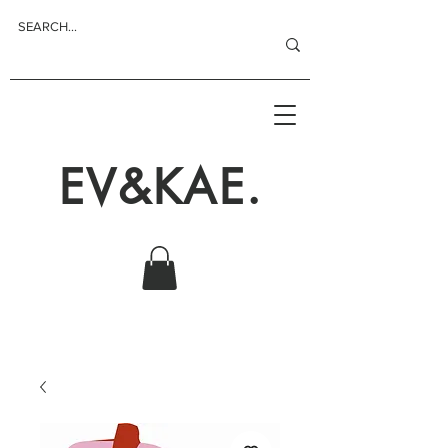
EV&KAE.