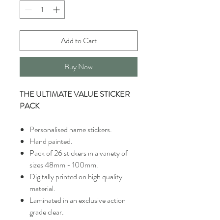
Add to Cart
Buy Now
THE ULTIMATE VALUE STICKER
PACK
Personalised name stickers.
Hand painted.
Pack of 26 stickers in a variety of
sizes 48mm - 100mm.
Digitally printed on high quality
material.
Laminated in an exclusive action
grade clear.