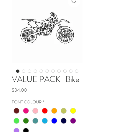
VALUE PACK | Bike
Price
$34.00
FONT COLOUR
*