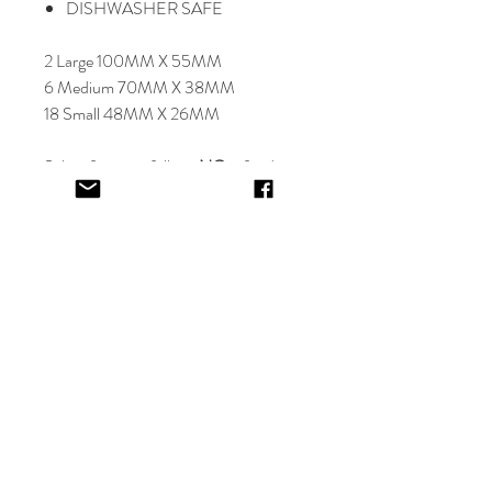
DISHWASHER SAFE
2 Large 100MM X 55MM
6 Medium 70MM X 38MM
18 Small 48MM X 26MM
Select font carefully as
NO
refund or
reprints will be offered.
Designer will place image in most
appropriate location for name
provided,
by purching this item you are
trusting in the creative skills of our
design team.
EV&KAE.