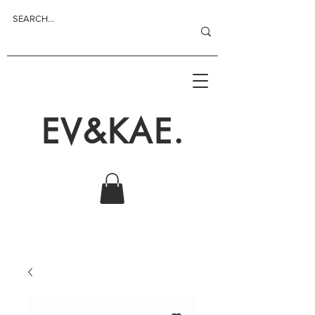
EV&KAE.