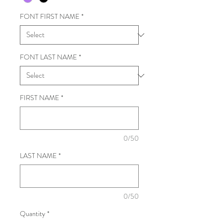
FONT FIRST NAME
*
FONT LAST NAME
*
FIRST NAME
*
0/50
LAST NAME
*
0/50
Quantity
*