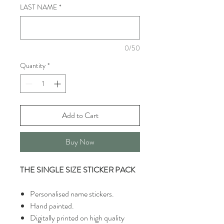
LAST NAME
*
0/50
Quantity
*
Add to Cart
Buy Now
THE SINGLE SIZE STICKER PACK
Personalised name stickers.
Hand painted.
Digitally printed on high quality