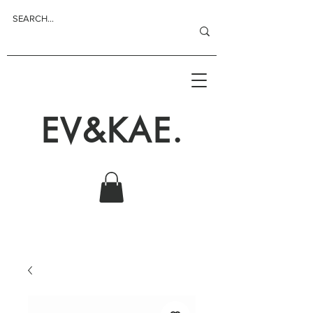
EV&KAE.