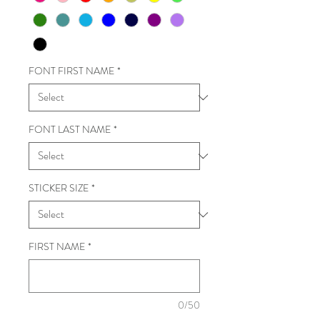
FONT FIRST NAME
*
FONT LAST NAME
*
STICKER SIZE
*
FIRST NAME
*
0/50