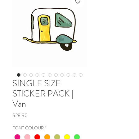
SINGLE SIZE
STICKER PACK |
Van
Price
$28.90
FONT COLOUR
*