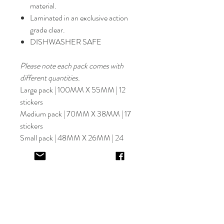
material.
Laminated in an exclusive action
grade clear.
DISHWASHER SAFE
Please note each pack comes with
different quantities.
Large pack | 100MM X 55MM | 12
stickers
Medium pack | 70MM X 38MM | 17
stickers
Small pack | 48MM X 26MM | 24
stickers
Select font carefully as
NO
refund or
reprints will be offered.
Designer will place image in most
appropriate location for name
provided,
by purching this item you are