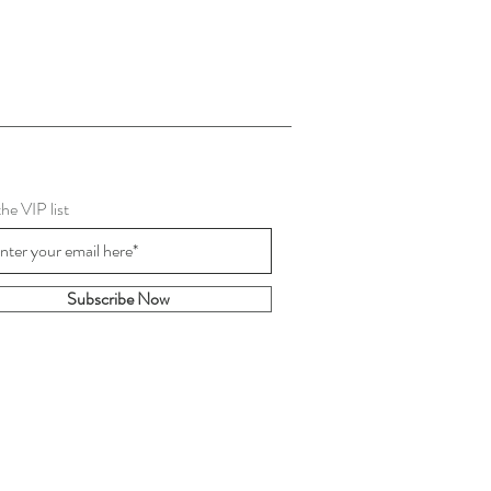
the VIP list
Subscribe Now