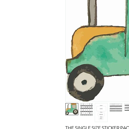
THE SINGLE SIZE STICKER PA