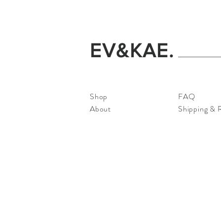
EV&KAE.
Shop
FAQ
About
Shipping & 