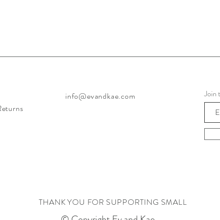
Join 
info@evandkae.com
Returns
THANK YOU FOR SUPPORTING SMALL
© Copyright Ev and Kae