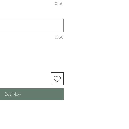
0/50
0/50
Buy Now