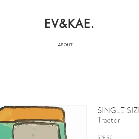
EV&KAE.
ABOUT
SINGLE SIZ
Tractor
Price
$28.90