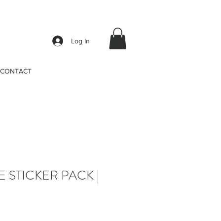
Log In
CONTACT
E STICKER PACK |