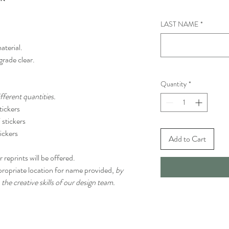
LAST NAME
*
aterial.
grade clear.
Quantity
*
ferent quantities.
ickers
stickers
ickers
Add to Cart
 reprints will be offered.
propriate location for name provided,
by
 the creative skills of our design team.