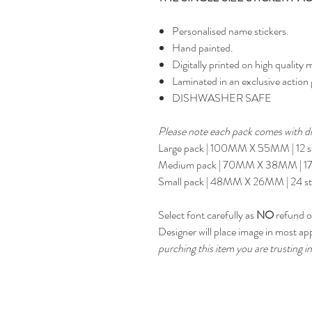
Personalised name stickers.
Hand painted.
Digitally printed on high quality m
Laminated in an exclusive action 
DISHWASHER SAFE
Please note each pack comes with dif
Large pack | 100MM X 55MM | 12 st
Medium pack | 70MM X 38MM | 17 
Small pack | 48MM X 26MM | 24 st
Select font carefully as
NO
refund or
Designer will place image in most ap
purching this item you are trusting in