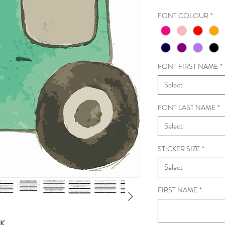
FONT COLOUR
*
FONT FIRST NAME
*
Select
FONT LAST NAME
*
Select
STICKER SIZE
*
Select
FIRST NAME
*
CK