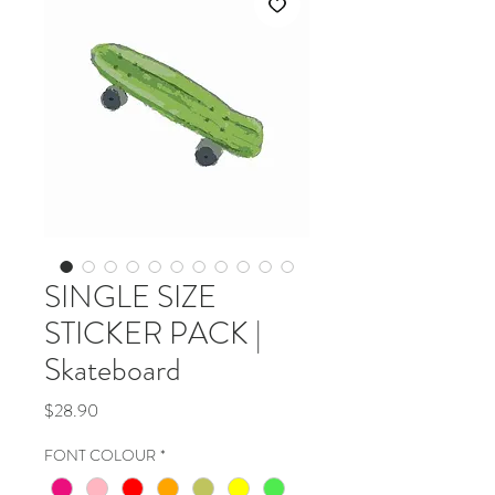
SINGLE SIZE
STICKER PACK |
Skateboard
Price
$28.90
FONT COLOUR
*