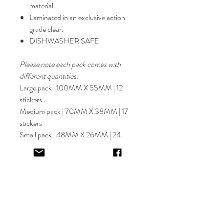
material.
Laminated in an exclusive action
grade clear.
DISHWASHER SAFE
Please note each pack comes with
different quantities.
Large pack | 100MM X 55MM | 12
stickers
Medium pack | 70MM X 38MM | 17
stickers
Small pack | 48MM X 26MM | 24
stickers
Select font carefully as
NO
refund or
reprints will be offered.
Designer will place image in most
appropriate location for name
provided,
by purching this item you are