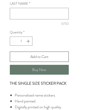
LAST NAME
*
0/50
Quantity
*
Add to Cart
Buy Now
THE SINGLE SIZE STICKER PACK
Personalised name stickers.
Hand painted.
Digitally printed on high quality