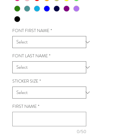
FONT FIRST NAME
*
FONT LAST NAME
*
STICKER SIZE
*
FIRST NAME
*
0/50