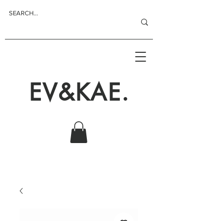
EV&KAE.