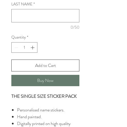
LAST NAME
*
0/50
Quantity
*
Add to Cart
Buy Now
THE SINGLE SIZE STICKER PACK
Personalised name stickers.
Hand painted.
Digitally printed on high quality