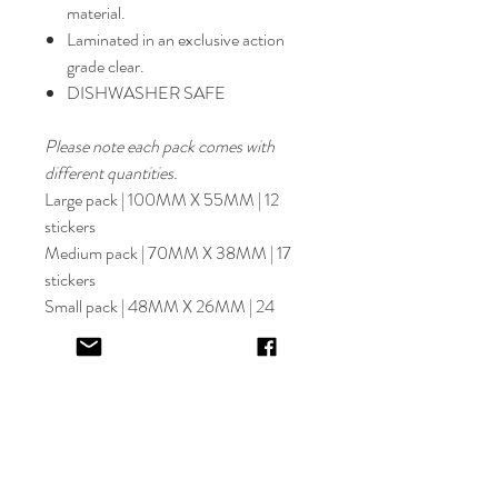
material.
Laminated in an exclusive action
grade clear.
DISHWASHER SAFE
Please note each pack comes with
different quantities.
Large pack | 100MM X 55MM | 12
stickers
Medium pack | 70MM X 38MM | 17
stickers
Small pack | 48MM X 26MM | 24
stickers
Select font carefully as
NO
refund or
reprints will be offered.
Designer will place image in most
appropriate location for name
provided,
by purching this item you are