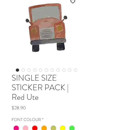
SINGLE SIZE
STICKER PACK |
Red Ute
Price
$28.90
FONT COLOUR
*