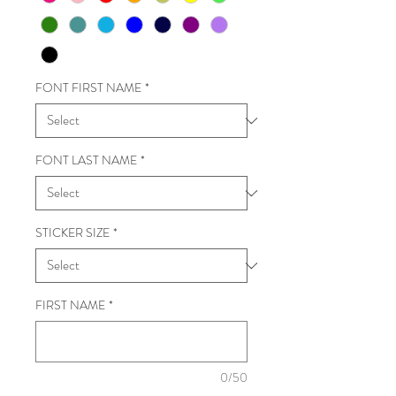
FONT FIRST NAME
*
FONT LAST NAME
*
STICKER SIZE
*
FIRST NAME
*
0/50