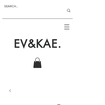
EV&KAE.