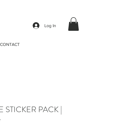
Log In
CONTACT
E STICKER PACK |
e