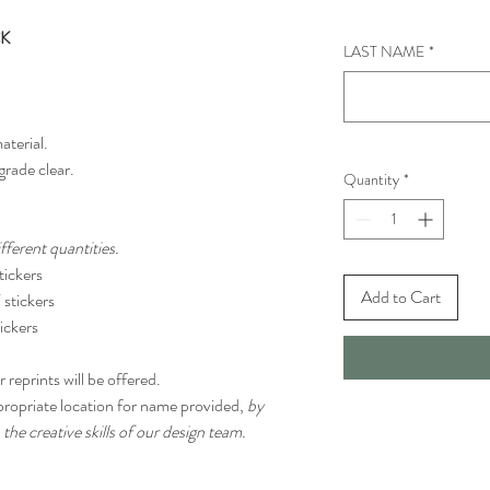
CK
LAST NAME
*
aterial.
grade clear.
Quantity
*
ferent quantities.
ickers
Add to Cart
stickers
ickers
 reprints will be offered.
propriate location for name provided,
by
 the creative skills of our design team.