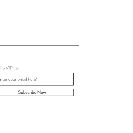
the VIP list
Subscribe Now