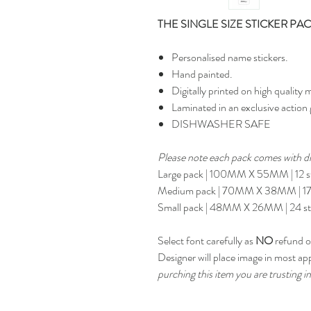
THE SINGLE SIZE STICKER PA
Personalised name stickers.
Hand painted.
Digitally printed on high quality m
Laminated in an exclusive action 
DISHWASHER SAFE
Please note each pack comes with dif
Large pack | 100MM X 55MM | 12 st
Medium pack | 70MM X 38MM | 17 
Small pack | 48MM X 26MM | 24 st
Select font carefully as
NO
refund or
Designer will place image in most ap
purching this item you are trusting in