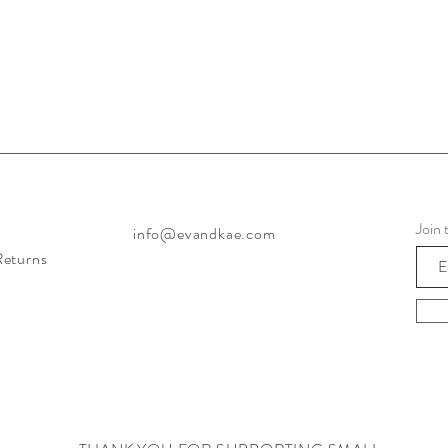
Join 
info@evandkae.com
Returns