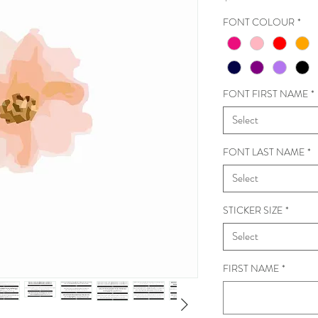
FONT COLOUR
*
FONT FIRST NAME
*
Select
FONT LAST NAME
*
Select
STICKER SIZE
*
Select
FIRST NAME
*