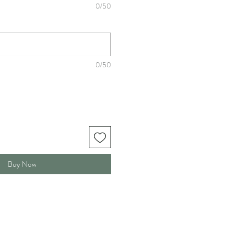
0/50
0/50
Buy Now