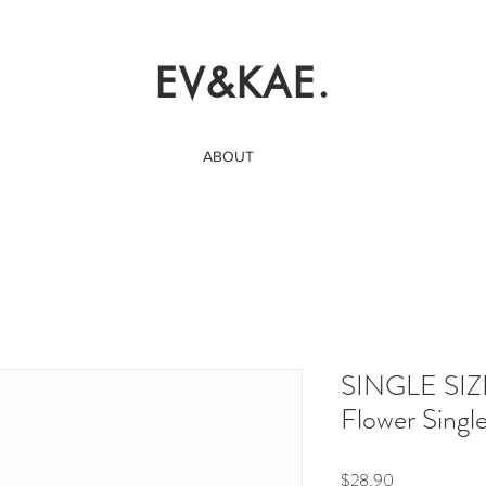
EV&KAE.
ABOUT
SINGLE SIZ
Flower Singl
Price
$28.90