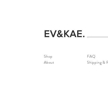
EV&KAE.
Shop
FAQ
About
Shipping & 