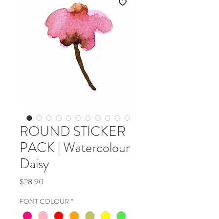
ROUND STICKER
PACK | Watercolour
Daisy
Price
$28.90
FONT COLOUR
*