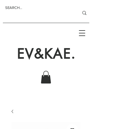
EV&KAE.