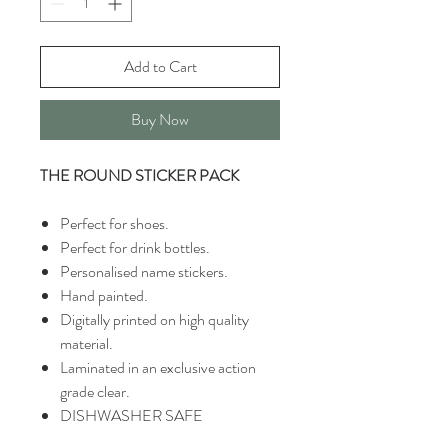
Add to Cart
Buy Now
THE ROUND STICKER PACK
Perfect for shoes.
Perfect for drink bottles.
Personalised name stickers.
Hand painted.
Digitally printed on high quality
material.
Laminated in an exclusive action
grade clear.
DISHWASHER SAFE