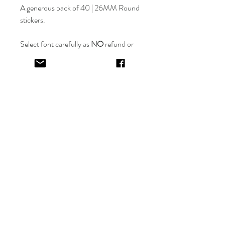
A generous pack of 40 | 26MM Round
stickers.
Select font carefully as
NO
refund or
reprints will be offered.
Designer will place image in most
appropriate location for name
provided,
by purching this item you are
trusting in the creative skills of our
design team.
EV&KAE.
Shop
FAQ
About
Shipping & Returns