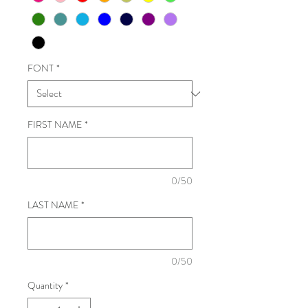
FONT
*
FIRST NAME
*
0/50
LAST NAME
*
0/50
Quantity
*