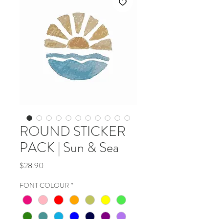
ROUND STICKER
PACK | Sun & Sea
Price
$28.90
FONT COLOUR
*