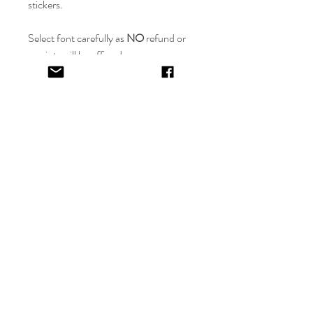
stickers.
Select font carefully as
NO
refund or
reprints will be offered.
Designer will place image in most
appropriate location for name
provided,
by purching this item you are
trusting in the creative skills of our
design team.
EV&KAE.
Shop
FAQ
About
Shipping & Returns