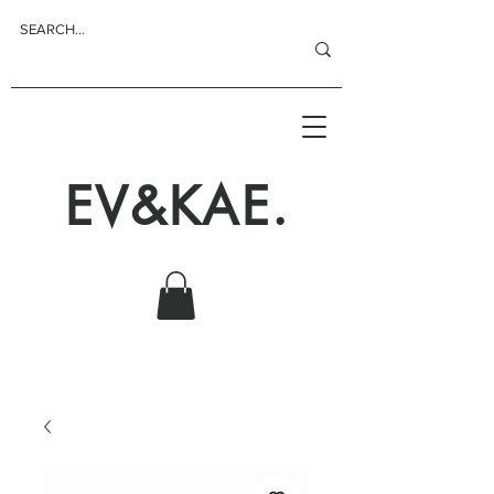
EV&KAE.