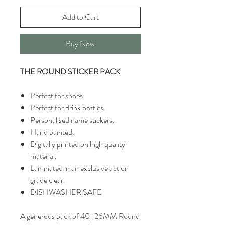
Add to Cart
Buy Now
THE ROUND STICKER PACK
Perfect for shoes.
Perfect for drink bottles.
Personalised name stickers.
Hand painted.
Digitally printed on high quality
material.
Laminated in an exclusive action
grade clear.
DISHWASHER SAFE
A generous pack of 40 | 26MM Round