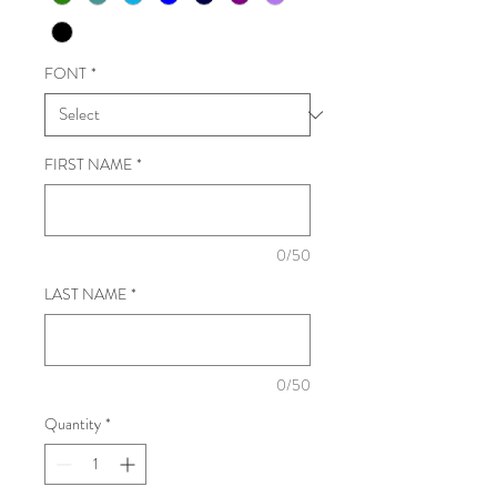
FONT
*
FIRST NAME
*
0/50
LAST NAME
*
0/50
Quantity
*