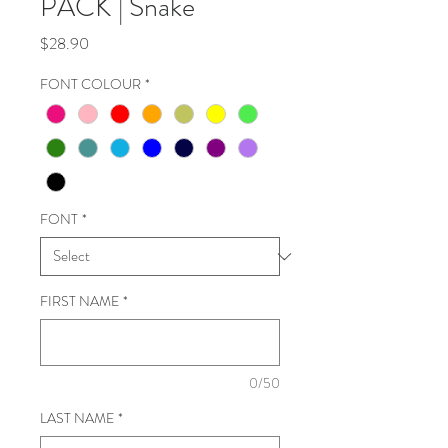
PACK | Snake
Price
$28.90
FONT COLOUR
*
FONT
*
FIRST NAME
*
0/50
LAST NAME
*