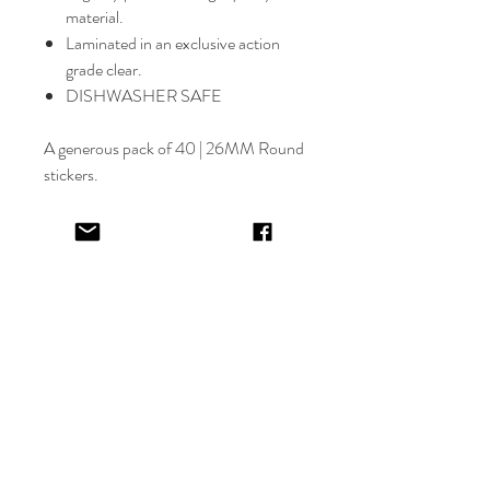
material.
Laminated in an exclusive action
grade clear.
DISHWASHER SAFE
A generous pack of 40 | 26MM Round
stickers.
Select font carefully as
NO
refund or
reprints will be offered.
Designer will place image in most
appropriate location for name
provided,
by purching this item you are
trusting in the creative skills of our
design team.