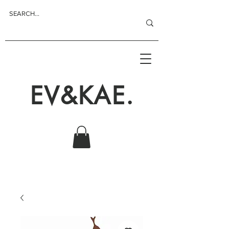
EV&KAE.