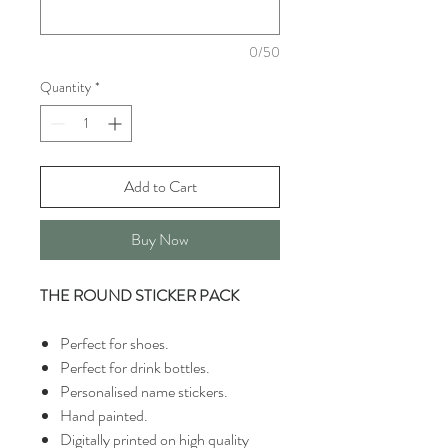
0/50
Quantity
*
Add to Cart
Buy Now
THE ROUND STICKER PACK
Perfect for shoes.
Perfect for drink bottles.
Personalised name stickers.
Hand painted.
Digitally printed on high quality