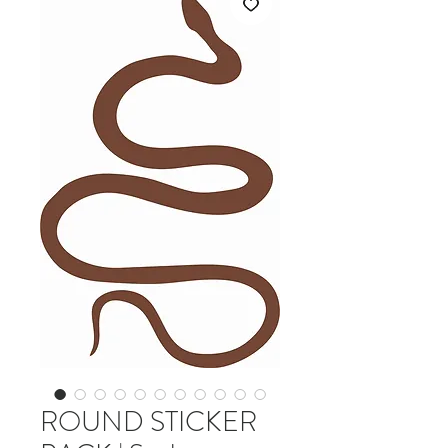
ROUND STICKER