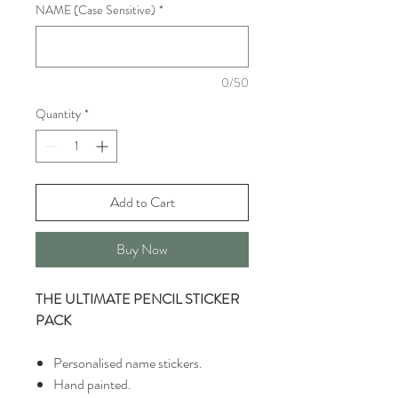
NAME (Case Sensitive)
*
0/50
Quantity
*
Add to Cart
Buy Now
THE ULTIMATE PENCIL STICKER
PACK
Personalised name stickers.
Hand painted.