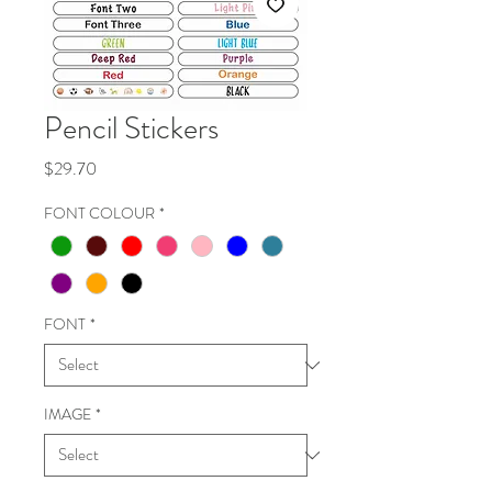
Pencil Stickers
Price
$29.70
FONT COLOUR
*
FONT
*
IMAGE
*