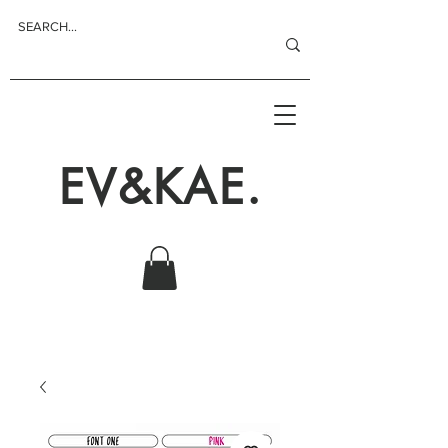
EV&KAE.