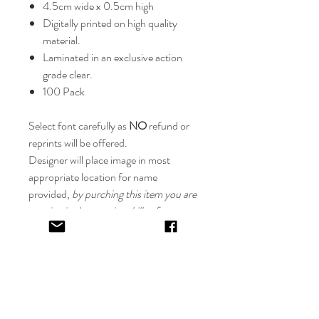
4.5cm wide x 0.5cm high
Digitally printed on high quality
material.
Laminated in an exclusive action
grade clear.
100 Pack
Select font carefully as
NO
refund or
reprints will be offered.
Designer will place image in most
appropriate location for name
provided,
by purching this item you are
trusting in the creative skills of our
design team.
EV&KAE.