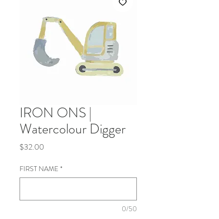
IRON ONS |
Watercolour Digger
Price
$32.00
FIRST NAME
*
0/50