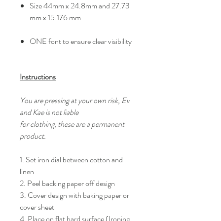
Size 44mm x 24.8mm and 27.73
mm x 15.176 mm
ONE font to ensure clear visibility
Instructions
You are pressing at your own risk, Ev
and Kae is not liable
for clothing, these are a permanent
product.
1. Set iron dial between cotton and
linen
2. Peel backing paper off design
3. Cover design with baking paper or
cover sheet
4. Place on flat hard surface (Ironing