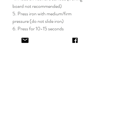
board not recommended)
5. Press iron with medium/firm
pressure (do not slide iron)
6. Press for 10-15 seconds
7. If areas of the design lift after
application, apply cover sheet and
repress for 10 seconds
8. Peel plastic film hot or cold
9. Cover completed design and press
for 5-10 seconds
EV&KAE.
Shop
FAQ
About
Shipping & Returns