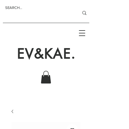
EV&KAE.