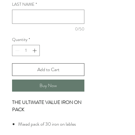
LAST NAME
*
0/50
Quantity
*
Add to Cart
Buy Now
THE ULTIMATE VALUE IRON ON
PACK
Mixed pack of 30 iron on lables