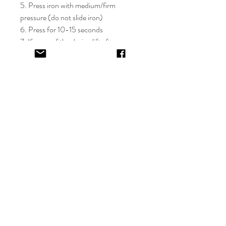
5. Press iron with medium/firm
pressure (do not slide iron)
6. Press for 10-15 seconds
7. If areas of the design lift after
application, apply cover sheet and
repress for 10 seconds
8. Peel plastic film hot or cold
9. Cover completed design and press
for 5-10 seconds
EV&KAE.
Shop
FAQ
About
Shipping & Returns