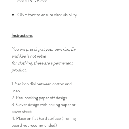
mm x 15.176 mm
ONE font to ensure clear visibility
Instructions
You are pressing at your own risk, Ev
and Kae is not liable
for clothing, these are a permanent
product.
1. Set iron dial between cotton and
linen
2. Peel backing paper off design
3. Cover design with baking paper or
cover sheet
4. Place on flat hard surface (Ironing
board not recommended)