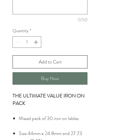
0/50
Quantity
*
Add to Cart
Buy Now
THE ULTIMATE VALUE IRON ON
PACK
Mixed pack of 30 iron on lables
Size 44mm x 24.8mm and 27.73