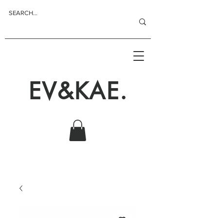
EV&KAE.