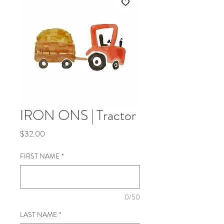
IRON ONS | Tractor
Price
$32.00
FIRST NAME
*
0/50
LAST NAME
*