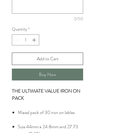
0/50
Quantity
*
Add to Cart
Buy Now
THE ULTIMATE VALUE IRON ON
PACK
Mixed pack of 30 iron on lables
Size 44mm x 24.8mm and 27.73