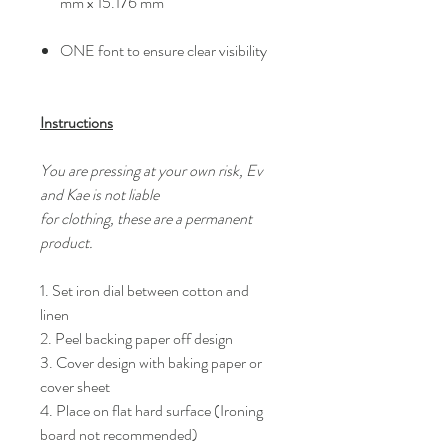
mm x 15.176 mm
ONE font to ensure clear visibility
Instructions
You are pressing at your own risk, Ev
and Kae is not liable
for clothing, these are a permanent
product.
1. Set iron dial between cotton and
linen
2. Peel backing paper off design
3. Cover design with baking paper or
cover sheet
4. Place on flat hard surface (Ironing
board not recommended)