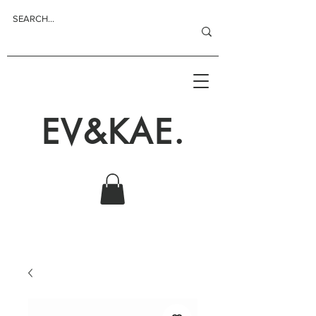
EV&KAE.