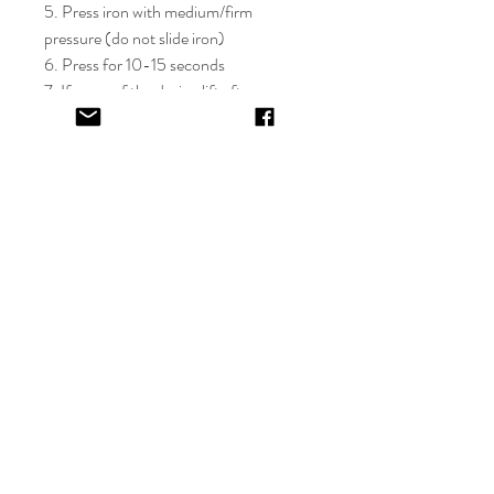
5. Press iron with medium/firm
pressure (do not slide iron)
6. Press for 10-15 seconds
7. If areas of the design lift after
application, apply cover sheet and
repress for 10 seconds
8. Peel plastic film hot or cold
9. Cover completed design and press
for 5-10 seconds
EV&KAE.
Shop
FAQ
About
Shipping & Returns