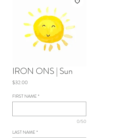
IRON ONS | Sun
Price
$32.00
FIRST NAME
*
0/50
LAST NAME
*