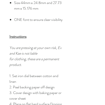
Size 44mm x 24.8mm and 27.73
mm x 15.176 mm
ONE font to ensure clear visibility
Instructions
You are pressing at your own risk, Ev
and Kae is not liable
for clothing, these are a permanent
product.
1. Set iron dial between cotton and
linen
2. Peel backing paper off design
3. Cover design with baking paper or
cover sheet
4. Place on flat hard surface (Ironing