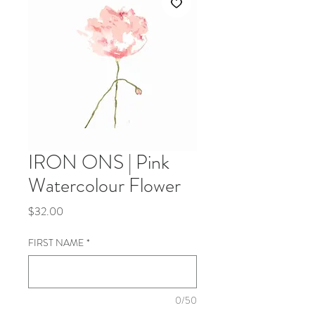
IRON ONS | Pink
Watercolour Flower
Price
$32.00
FIRST NAME
*
0/50