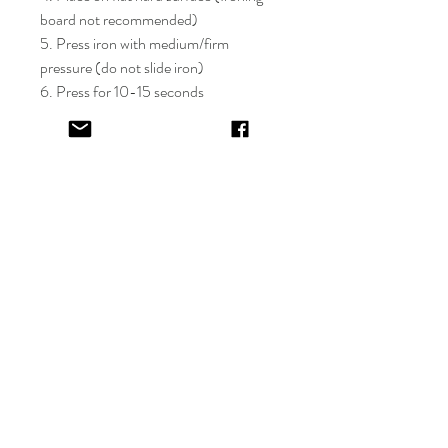
board not recommended)
5. Press iron with medium/firm
pressure (do not slide iron)
6. Press for 10-15 seconds
7. If areas of the design lift after
application, apply cover sheet and
repress for 10 seconds
8. Peel plastic film hot or cold
9. Cover completed design and press
for 5-10 seconds
EV&KAE.
Shop
FAQ
About
Shipping & Returns