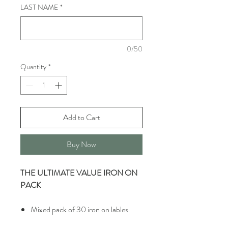
LAST NAME
*
0/50
Quantity
*
Add to Cart
Buy Now
THE ULTIMATE VALUE IRON ON
PACK
Mixed pack of 30 iron on lables