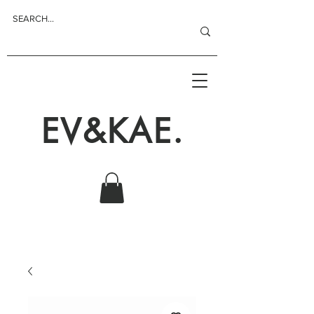
EV&KAE.