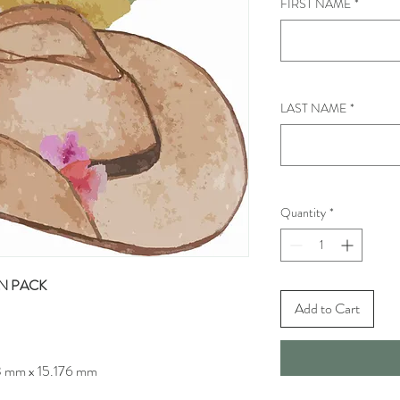
FIRST NAME
*
LAST NAME
*
Quantity
*
N PACK
Add to Cart
3 mm x 15.176 mm