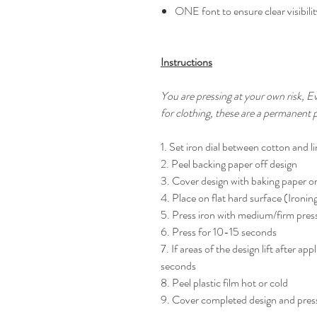
ONE font to ensure clear visibili
Instructions
You are pressing at your own risk, Ev
for clothing, these are a permanent 
1. Set iron dial between cotton and l
2. Peel backing paper off design
3. Cover design with baking paper o
4. Place on flat hard surface (Iron
5. Press iron with medium/firm press
6. Press for 10-15 seconds
7. If areas of the design lift after ap
seconds
8. Peel plastic film hot or cold
9. Cover completed design and pres