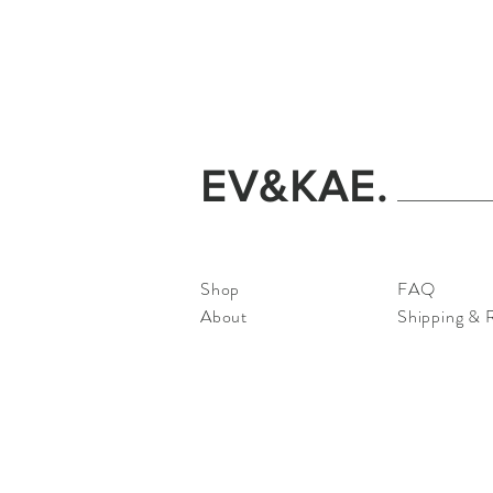
EV&KAE.
Shop
FAQ
About
Shipping & 