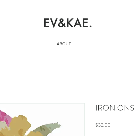
EV&KAE.
ABOUT
IRON ONS | 
Price
$32.00