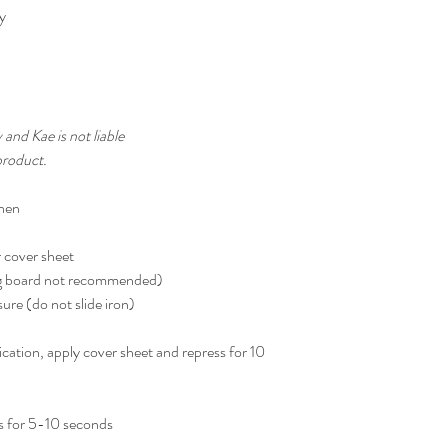
ty
 and Kae is not liable
product.
inen
r cover sheet
ing board not recommended)
ure (do not slide iron)
plication, apply cover sheet and repress for 10
s for 5-10 seconds