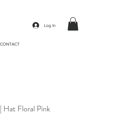
Log In
CONTACT
Hat Floral Pink