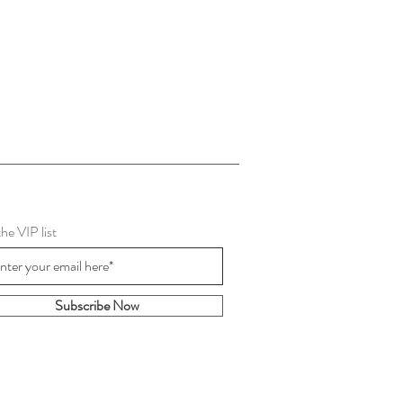
the VIP list
Subscribe Now