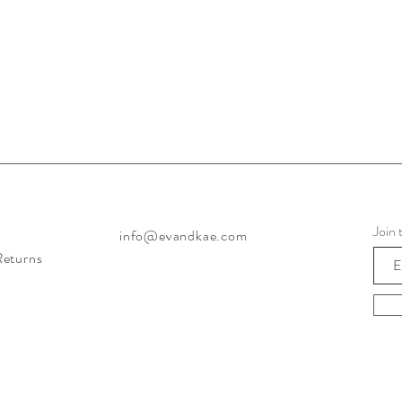
Join 
info@evandkae.com
Returns