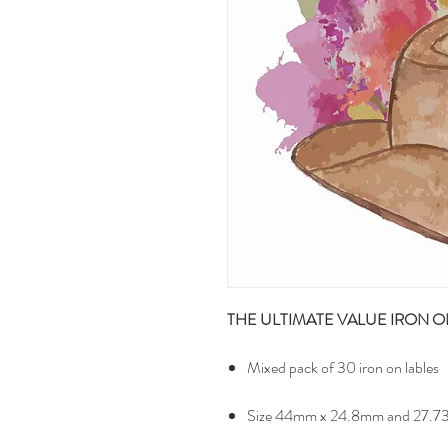
THE ULTIMATE VALUE IRON O
Mixed pack of 30 iron on lables
Size 44mm x 24.8mm and 27.7