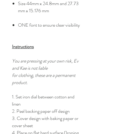
Size 44mm x 24.8mm and 27.73
mm x 15.176 mm
ONE font to ensure clear visibility
Instructions
You are pressing at your own risk, Ev
and Kae is not liable
for clothing, these are a permanent
product.
1. Set iron dial between cotton and
linen
2. Peel backing paper off design
3. Cover design with baking paper or
cover sheet
4. Place on flat hard surface (Ironing