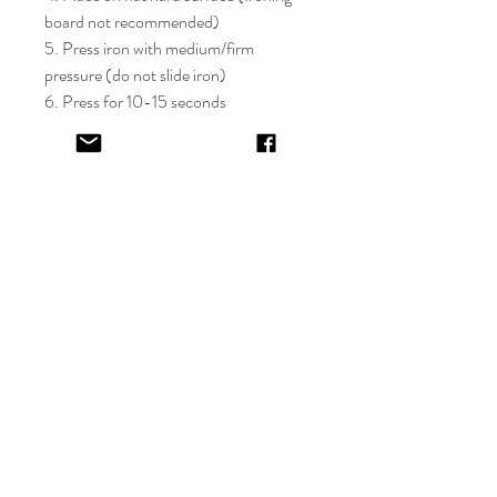
board not recommended)
5. Press iron with medium/firm
pressure (do not slide iron)
6. Press for 10-15 seconds
7. If areas of the design lift after
application, apply cover sheet and
repress for 10 seconds
8. Peel plastic film hot or cold
9. Cover completed design and press
for 5-10 seconds
EV&KAE.
Shop
FAQ
About
Shipping & Returns