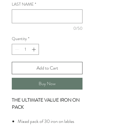
LAST NAME
*
0/50
Quantity
*
Add to Cart
Buy Now
THE ULTIMATE VALUE IRON ON
PACK
Mixed pack of 30 iron on lables