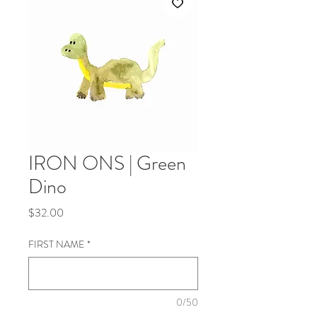
IRON ONS | Green
Dino
Price
$32.00
FIRST NAME
*
0/50