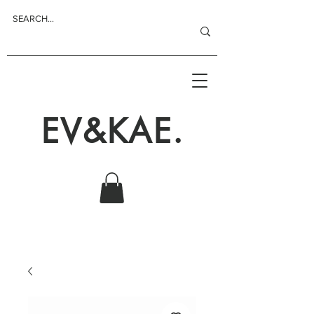
EV&KAE.